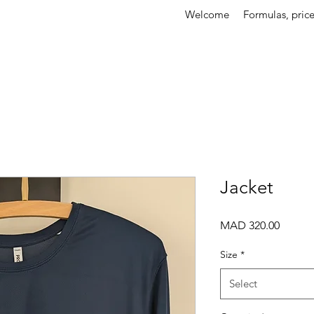
Welcome
Formulas, price
Jacket
Price
MAD 320.00
Size
*
Select