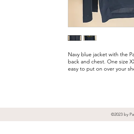
Navy blue jacket with the 
back and chest. One size XX
easy to put on over your she
©2023 by Pa