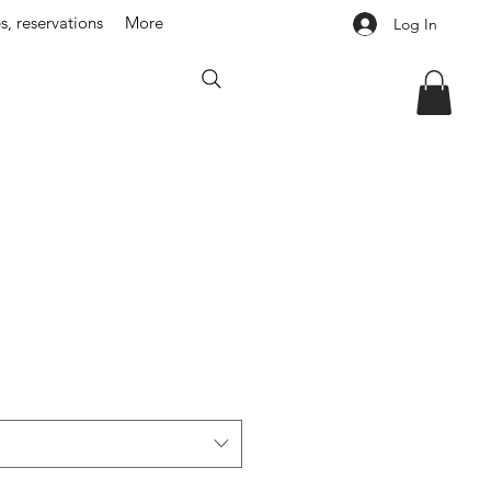
s, reservations
More
Log In